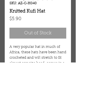
SKU: AZ-C-H040
Knitted Kufi Hat
Price
$5.90
Out of Stock
A very popular hat in much of
Africa, these hats have been hand
crocheted and will stretch to fit
almost any size head, comes in a
variety of colors and designs.
100% Cotton. 21" circumference.
OUR STORE
AMIR & ZAX, LLC.
1-757-524-1037