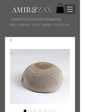
AMIR&
ZAX
Simplicity In Online Shopping!
FREE SHIPPING WITH ORDERS OVER $100