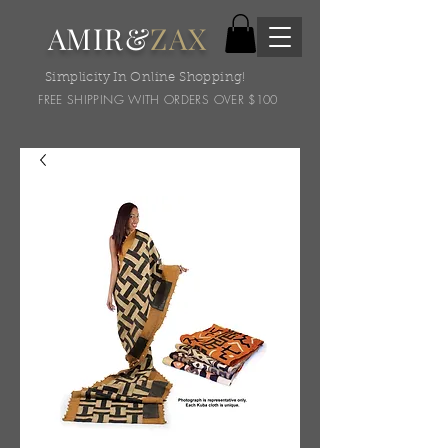
AMIR&
ZAX
Simplicity In Online Shopping!
FREE SHIPPING WITH ORDERS OVER $100