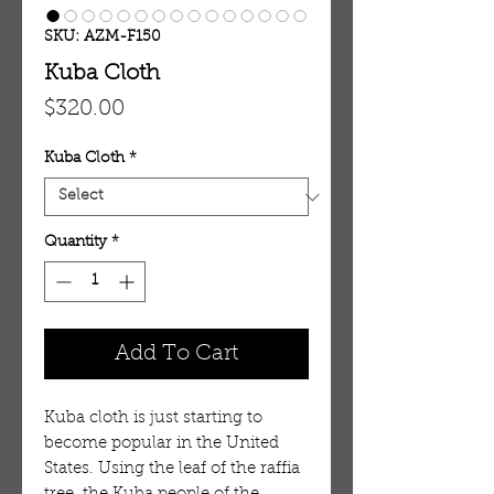
SKU: AZM-F150
Kuba Cloth
Price
$320.00
Kuba Cloth
*
Quantity
*
Add To Cart
Kuba cloth is just starting to
become popular in the United
States. Using the leaf of the raffia