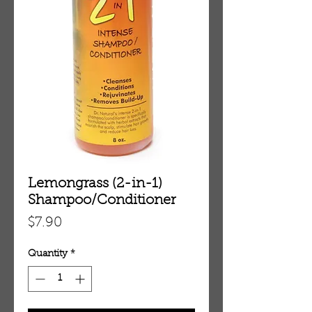
Lemongrass (2-in-1)
Shampoo/Conditioner
Price
$7.90
Quantity
*