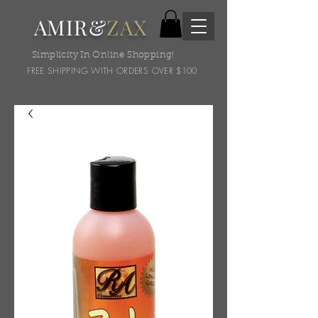
AMIR&
ZAX
Simplicity In Online Shopping!
FREE SHIPPING WITH ORDERS OVER $100