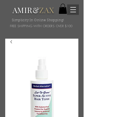
AMIR&
ZAX
Simplicity In Online Shopping!
FREE SHIPPING WITH ORDERS OVER $100