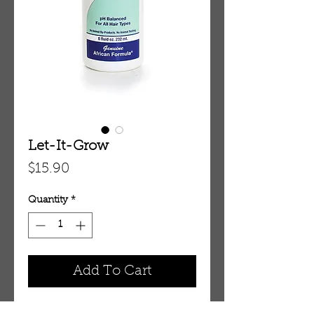
Let-It-Grow
Price
$15.90
Quantity
*
Add To Cart
Let-It-Grow: Super-Active Hair 