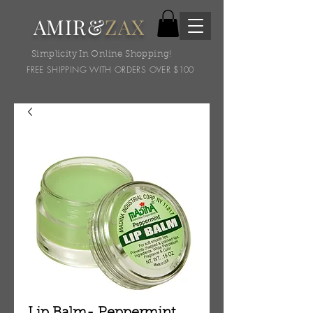
AMIR&
ZAX
Simplicity In Online Shopping!
FREE SHIPPING WITH ORDERS OVER $100