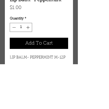
Lip Balm- Peppermint
Price
$1.00
Quantity
*
Add To Cart
LIP BALM- PEPPERMINT M-12P
Details
PEPPERMINT
OUR STORE
AMIR & ZAX, LLC.
1-757-524-1037