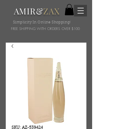
AMIR&
ZAX
Simplicity In Online Shopping!
FREE SHIPPING WITH ORDERS OVER $100
SKU: AZ-539424