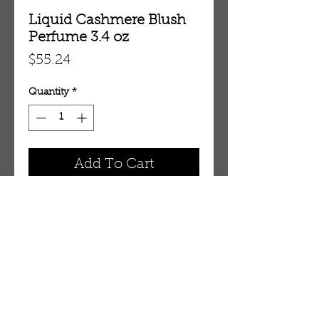
Liquid Cashmere Blush
Perfume 3.4 oz
Price
$55.24
Quantity
*
Add To Cart
3.4 oz Eau De Parfum Spray
OUR STORE
AMIR & ZAX, LLC.
1-757-524-1037
amirandzax@qualityservice.com
Virginia Beach, VA.