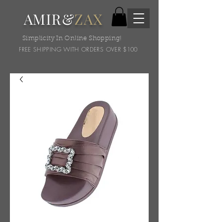
AMIR&
ZAX
Simplicity In Online Shopping!
FREE SHIPPING WITH ORDERS OVER $100