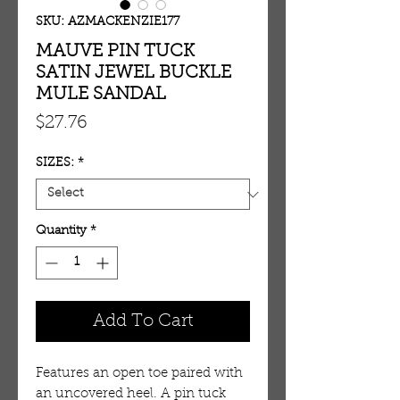
SKU: AZMACKENZIE177
MAUVE PIN TUCK
SATIN JEWEL BUCKLE
MULE SANDAL
Price
$27.76
SIZES:
*
Quantity
*
Add To Cart
Features an open toe paired with 
an uncovered heel. A pin tuck 