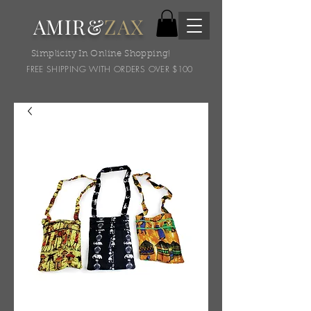
AMIR&
ZAX
Simplicity In Online Shopping!
FREE SHIPPING WITH ORDERS OVER $100