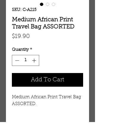
SKU: C-A215
Medium African Print
Travel Bag ASSORTED
Price
$19.90
Quantity
*
Add To Cart
Medium African Print Travel Bag
ASSORTED.