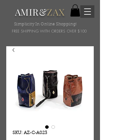
AMIR&
ZAX
Simplicity In Online Shopping!
FREE SHIPPING WITH ORDERS OVER $100
SKU: AZ-C-A023