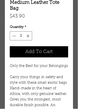
Medium Leather Tote
Bag
Price
$43.90
Quantity
*
Add To Cart
Only the Best for your Belongings
Carry your things in safety and
style with these small exotic bags.
Hand-made in the heart of
Africa, with only genuine leather.
Gives you the strongest, most
durable finish possible. An