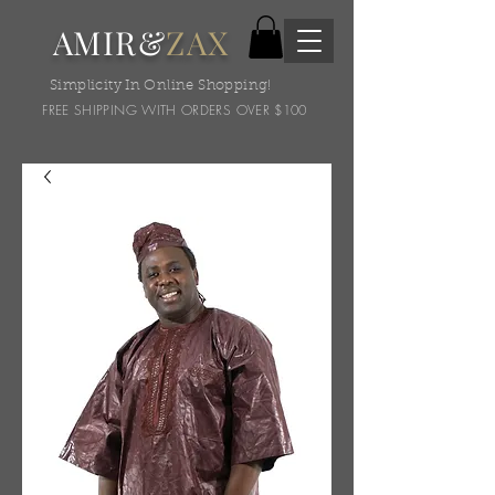
AMIR&
ZAX
Simplicity In Online Shopping!
FREE SHIPPING WITH ORDERS OVER $100