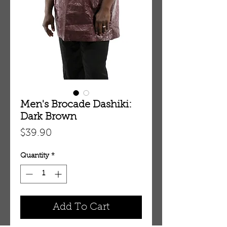
Men's Brocade Dashiki:
Dark Brown
Price
$39.90
Quantity
*
Add To Cart