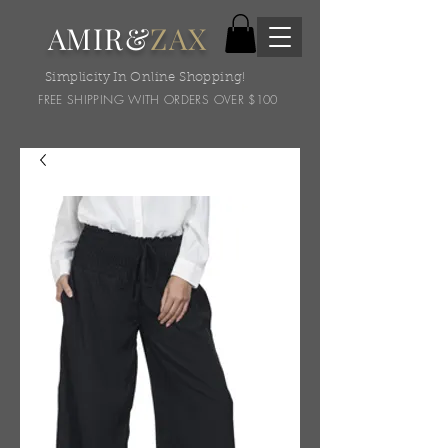
AMIR&
ZAX
Simplicity In Online Shopping!
FREE SHIPPING WITH ORDERS OVER $100