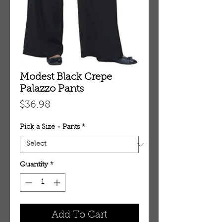
Modest Black Crepe
Palazzo Pants
Price
$36.98
Pick a Size - Pants
*
Quantity
*
Add To Cart