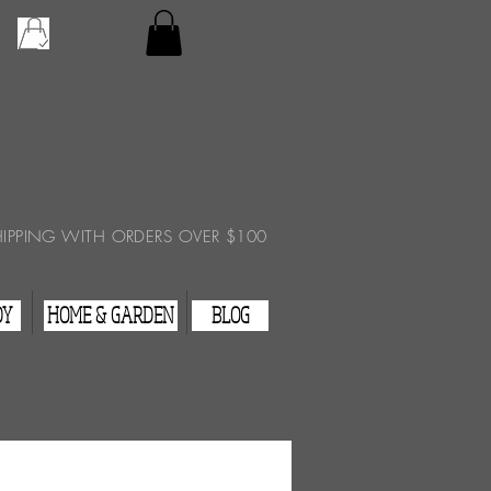
Checkout
View Cart
HIPPING WITH ORDERS OVER $100
DY
HOME & GARDEN
BLOG