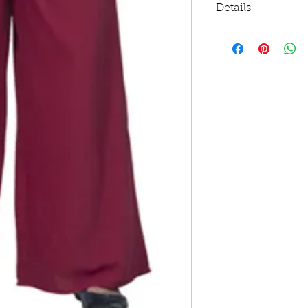
Details
This one's a classy
fancy outings
Length is 40 inche
Made out of 100% 
Has a hint of stret
Features a bow acc
Sports two-side po
Machine wash cold 
Use warm iron, do
All items have a 5%
embroidery. PTW