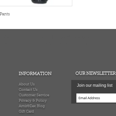
Pants
TURNS
MONEY BACK GUARANTEE
ers over $100
100% money back quarantee
OUR NEWSLETTER
INFORMATION
About Us
Join our mailing list
Contact Us
Customer Service
Privacy & Policy
Amir&Zax Blog
Gift Card