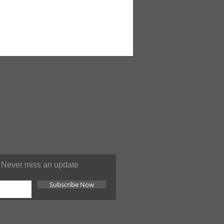
ONLINE
SUPPORT 24/7
You can contact us at anytime
Never miss an update
Subscribe Now