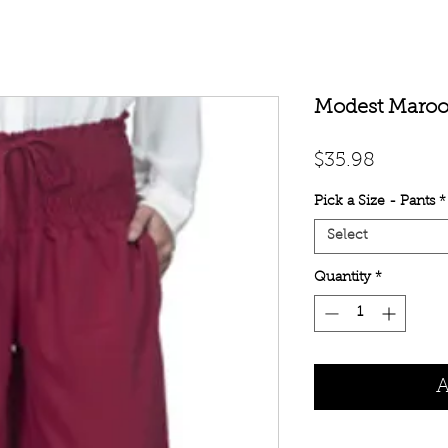
Modest Maroo
Price
$35.98
Pick a Size - Pants
*
Select
Quantity
*
A