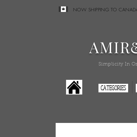
NOW SHIPPING TO CANAD
AMIR
Simplicity In O
CATEGORIES