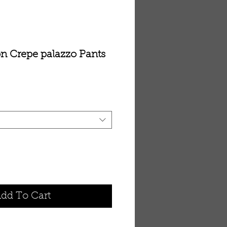
n Crepe palazzo Pants
dd To Cart