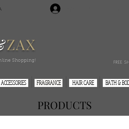
Login/Sign Up
A
Contact Us
&
ZAX
nline Shopping!
FREE S
ACCESSORIES
FRAGRANCE
HAIR CARE
BATH & BO
PRODUCTS