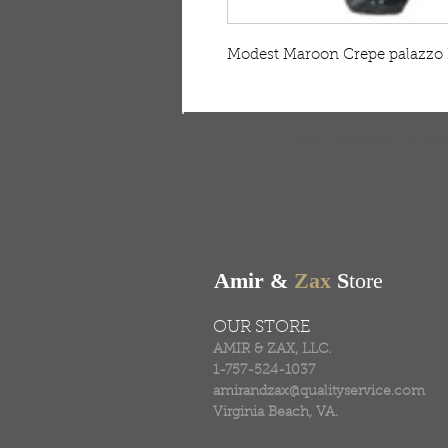
Modest Maroon Crepe palazzo 
FREE SHIPPING & RE
Free shipping on all ord
Amir &
Zax
S
tore
OUR STORE
AMIR & ZAX, LLC.
1-757-524-1037
amirandzax@qualityservice.com
Virginia Beach, VA.