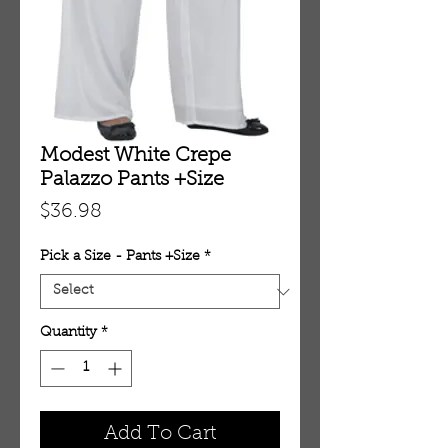
Modest White Crepe
Palazzo Pants +Size
Price
$36.98
Pick a Size - Pants +Size
*
Quantity
*
Add To Cart