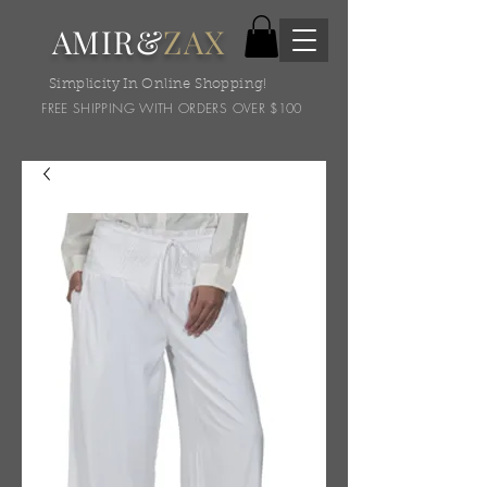
AMIR&
ZAX
Simplicity In Online Shopping!
FREE SHIPPING WITH ORDERS OVER $100