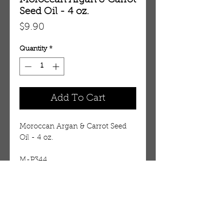
Moroccan Argan & Carrot
Seed Oil - 4 oz.
Price
$9.90
Quantity
*
Add To Cart
Moroccan Argan & Carrot Seed 
Oil - 4 oz.
M-P344
Details
Oil is infused with Moroccan