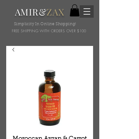
AMIR&
ZAX
Simplicity In Online Shopping!
FREE SHIPPING WITH ORDERS OVER $100