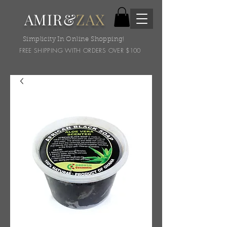
AMIR&
ZAX
Simplicity In Online Shopping!
FREE SHIPPING WITH ORDERS OVER $100