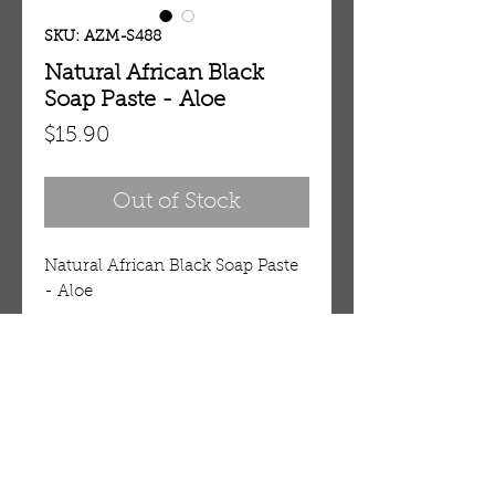
SKU: AZM-S488
Natural African Black
Soap Paste - Aloe
Price
$15.90
Out of Stock
Natural African Black Soap Paste 
- Aloe
Details
100% Natural African Black Soap
for Face, Body and Hair
This natural black soap is hand-
OUR STORE
crafted in West Africa using
AMIR & ZAX, LLC.