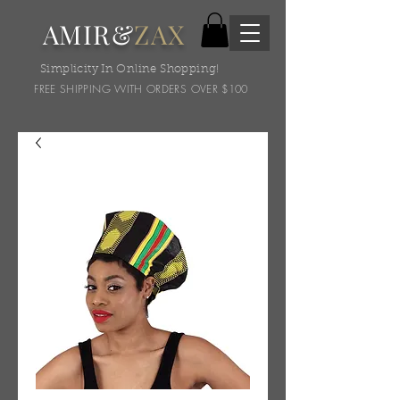
AMIR&
ZAX
Simplicity In Online Shopping!
FREE SHIPPING WITH ORDERS OVER $100