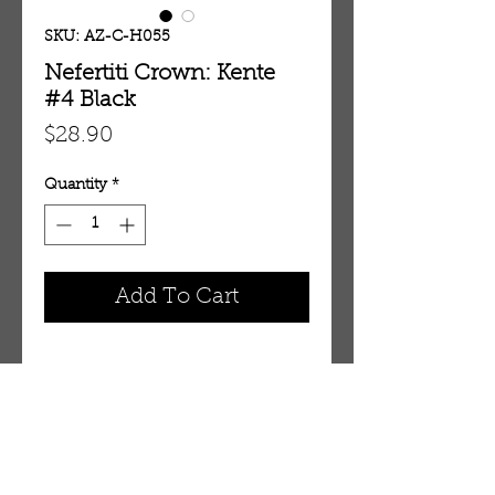
SKU: AZ-C-H055
Nefertiti Crown: Kente
#4 Black
Price
$28.90
Quantity
*
Add To Cart
DESCRIPTION
Feel like a queen in this