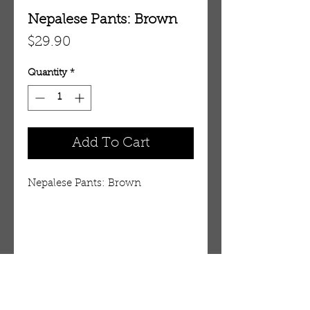
Nepalese Pants: Brown
Price
$29.90
Quantity
*
Add To Cart
Nepalese Pants: Brown
Details