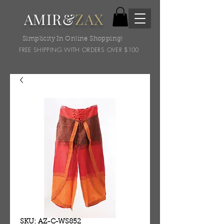
AMIR&
ZAX
Simplicity In Online Shopping!
FREE SHIPPING WITH ORDERS OVER $100
SKU: AZ-C-WS852