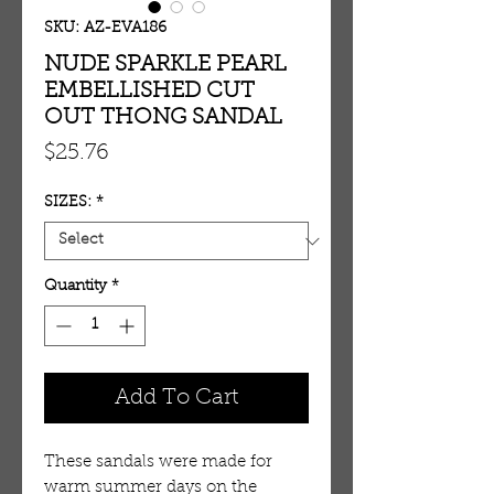
SKU: AZ-EVA186
NUDE SPARKLE PEARL
EMBELLISHED CUT
OUT THONG SANDAL
Price
$25.76
SIZES:
*
Quantity
*
Add To Cart
These sandals were made for 
warm summer days on the 