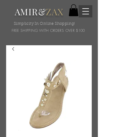
AMIR&
ZAX
Simplicity In Online Shopping!
FREE SHIPPING WITH ORDERS OVER $100