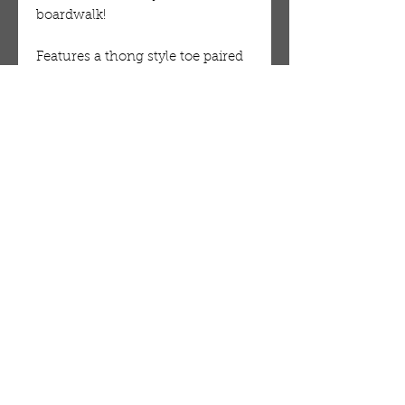
boardwalk!
Features a thong style toe paired 
with a cut out heel. A pearl and 
sparkle embellished upper. Single 
sole styling with an inner side 
ankle closure.
Man made materials. 
OUR STORE
AMIR & ZAX, LLC.
1-757-524-1037
amirandzax@qualityservice.com
Virginia Beach, VA.