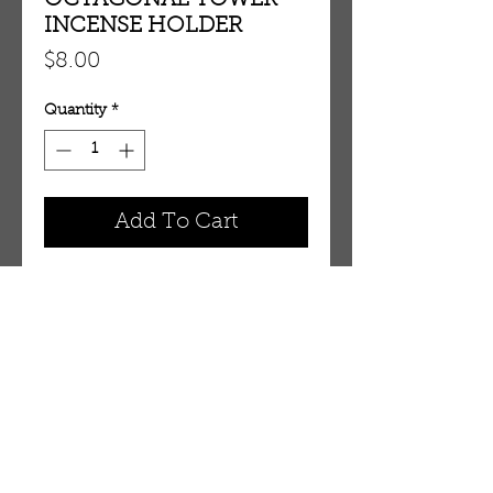
OCTAGONAL TOWER
INCENSE HOLDER
Price
$8.00
Quantity
*
Add To Cart
OCTAGONAL TOWER INCENSE 
HOLDER H106
OUR STORE
AMIR & ZAX, LLC.
1-757-524-1037
amirandzax@qualityservice.com
Virginia Beach, VA.