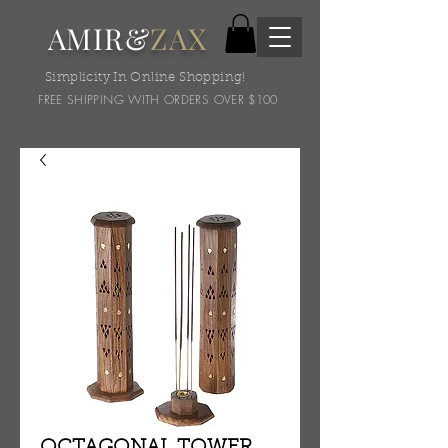
AMIR&
ZAX
Simplicity In Online Shopping!
FREE SHIPPING WITH ORDERS OVER $100