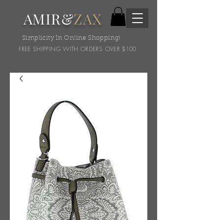
AMIR&
ZAX
Simplicity In Online Shopping!
FREE SHIPPING WITH ORDERS OVER $100