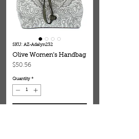
SKU: AZ-Adalyn232
Olive Women's Handbag
Price
$50.56
Quantity
*
Add To Cart
Olive Women's Handbag