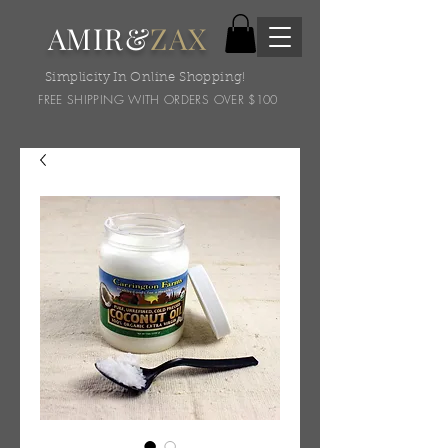
AMIR&
ZAX
Simplicity In Online Shopping!
FREE SHIPPING WITH ORDERS OVER $100