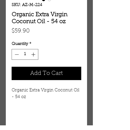
SKU: AZ-M-224
Organic Extra Virgin
Coconut Oil - 54 oz
Price
$59.90
Quantity
*
Add To Cart
Organic Extra Virgin Coconut Oil
- 54 oz