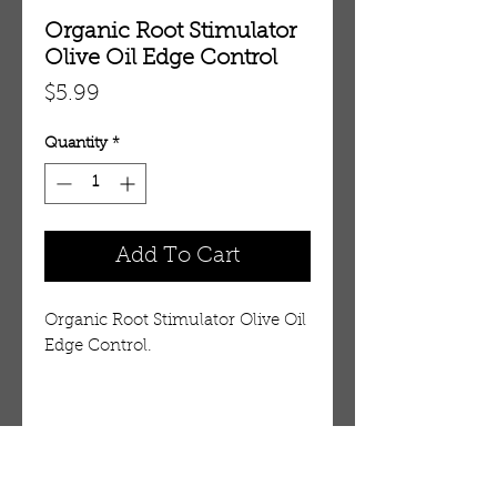
Organic Root Stimulator
Olive Oil Edge Control
Price
$5.99
Quantity
*
Add To Cart
Organic Root Stimulator Olive Oil
Edge Control.