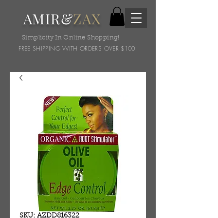
AMIR&
ZAX
Simplicity In Online Shopping!
FREE SHIPPING WITH ORDERS OVER $100
SKU: AZDD816322