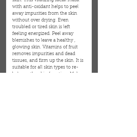
skin. This vitalizing facial mask
with anti-oxidant helps to peel
away impurities from the skin
without over drying. Even
troubled or tired skin is left
feeling energized. Peel away
blemishes to leave a healthy ,
glowing skin. Vitamins of fruit
removes impurities and dead
tissues, and firm up the skin. It is
suitable for all skin types to re-
balance the skin function. Make
your skin looks clean, softer,
firmer, and smoother with a fresh
healthy glow.
Cucumber: Helps leave the skin
feeling smooth, while effectively
relaxing tired skin.
M177