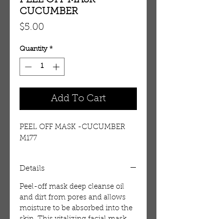
PEEL OFF MASK -
CUCUMBER
Price
$5.00
Quantity
*
Add To Cart
PEEL OFF MASK -CUCUMBER 
M177
Details
Peel-off mask deep cleanse oil
and dirt from pores and allows
moisture to be absorbed into the