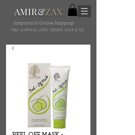
AMIR&
ZAX
Simplicity In Online Shopping!
FREE SHIPPING WITH ORDERS OVER $100