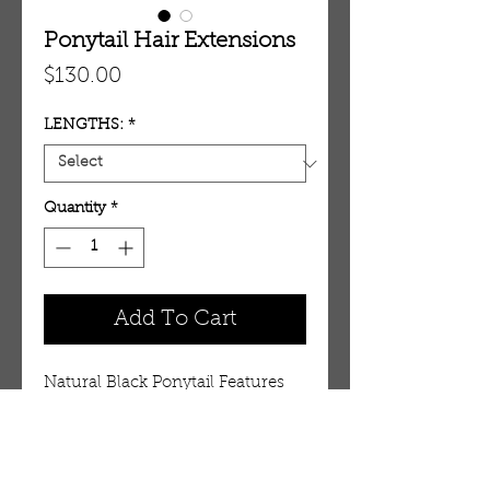
Ponytail Hair Extensions
Price
$130.00
LENGTHS:
*
Quantity
*
Add To Cart
Natural Black Ponytail Features
Weight:
20″ – 80 grams
22″ – 90 grams
24″ – 100 grams