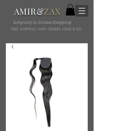
AMIR&
ZAX
Simplicity In Online Shopping!
FREE SHIPPING WITH ORDERS OVER $100