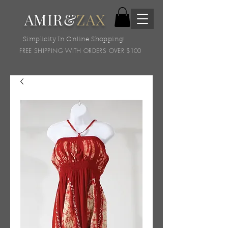
AMIR&
ZAX
Simplicity In Online Shopping!
FREE SHIPPING WITH ORDERS OVER $100