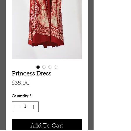
Princess Dress
Price
$35.90
Quantity
*
Add To Cart