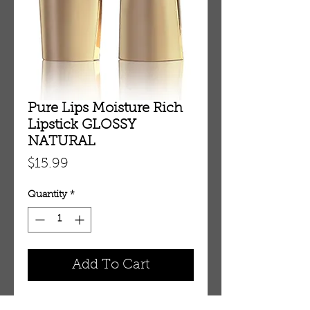
Pure Lips Moisture Rich
Lipstick GLOSSY
NATURAL
Price
$15.99
Quantity
*
Add To Cart
Pure Lips Moisture Rich Lipstick 