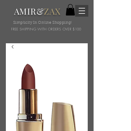
AMIR&
ZAX
Simplicity In Online Shopping!
FREE SHIPPING WITH ORDERS OVER $100