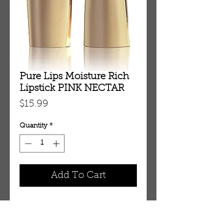
Pure Lips Moisture Rich
Lipstick PINK NECTAR
Price
$15.99
Quantity
*
Add To Cart
Pure Lips Moisture Rich Lipstick 
PINK NECTAR