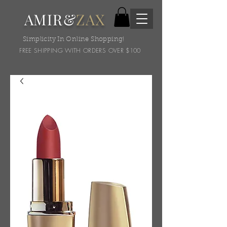
AMIR&
ZAX
Simplicity In Online Shopping!
FREE SHIPPING WITH ORDERS OVER $100