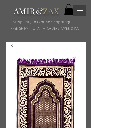
AMIR&
ZAX
Simplicity In Online Shopping!
FREE SHIPPING WITH ORDERS OVER $100