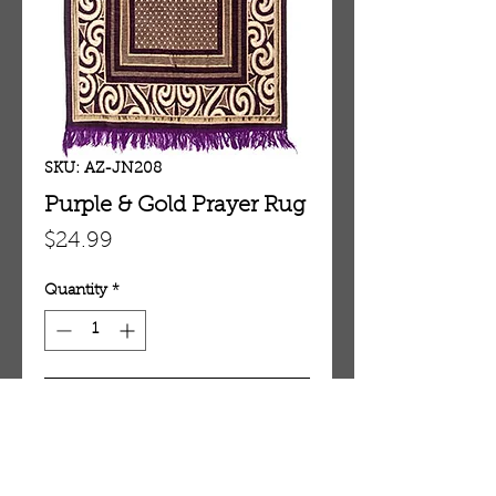
SKU: AZ-JN208
Purple & Gold Prayer Rug
Price
$24.99
Quantity
*
Add To Cart
Purple & Gold Prayer Rug