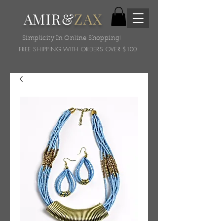
AMIR&
ZAX
Simplicity In Online Shopping!
FREE SHIPPING WITH ORDERS OVER $100