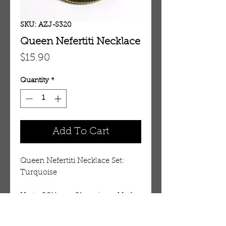
SKU: AZJ-S320
Queen Nefertiti Necklace
Price
$15.90
Quantity
*
Add To Cart
Queen Nefertiti Necklace Set:
Turquoise
Up to 20" long. 2" earrings. Made
in India.