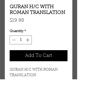
QURAN H/C WITH
ROMAN TRANSLATION
Price
$19.98
Quantity
*
Add To Cart
QURAN H/C WITH ROMAN
TRANSLATION