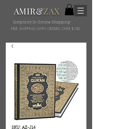
AMIR&
ZAX
Simplicity In Online Shopping!
FREE SHIPPING WITH ORDERS OVER $100
SKU: AZ-J14