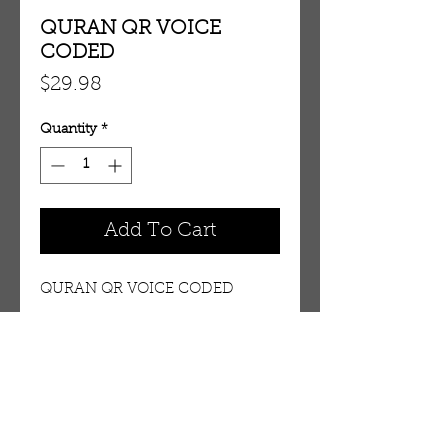
QURAN QR VOICE
CODED
Price
$29.98
Quantity
*
Add To Cart
QURAN QR VOICE CODED