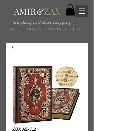
AMIR&
ZAX
Simplicity In Online Shopping!
FREE SHIPPING WITH ORDERS OVER $100
SKU: AZ-J12