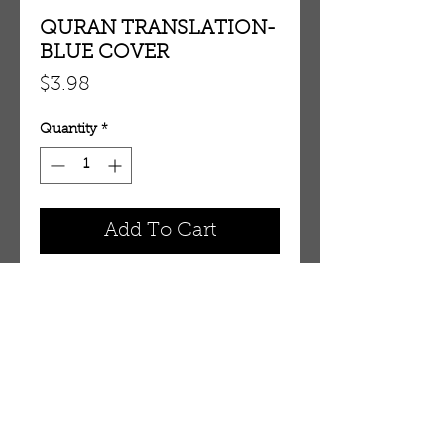
QURAN TRANSLATION-
BLUE COVER
Price
$3.98
Quantity
*
Add To Cart
QURAN TRANSLATION- BLUE 
COVER
OUR STORE
AMIR & ZAX, LLC.
1-757-524-1037