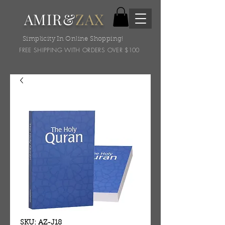
AMIR&
ZAX
Simplicity In Online Shopping!
FREE SHIPPING WITH ORDERS OVER $100
SKU: AZ-J18