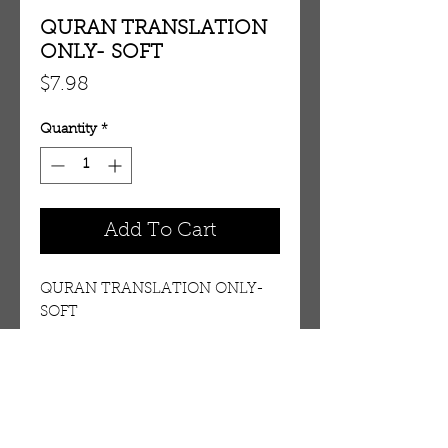
QURAN TRANSLATION
ONLY- SOFT
Price
$7.98
Quantity
*
Add To Cart
QURAN TRANSLATION ONLY-
SOFT