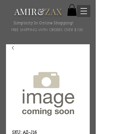
AMIR&
ZAX
Simplicity In Online Shopping!
FREE SHIPPING WITH ORDERS OVER $100
SKU: AZ-J16