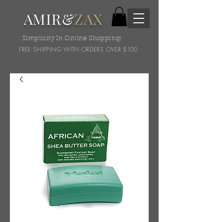
AMIR&
ZAX
Simplicity In Online Shopping!
FREE SHIPPING WITH ORDERS OVER $100