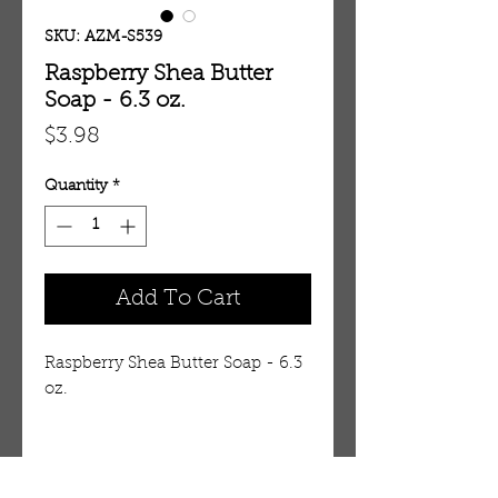
SKU: AZM-S539
Raspberry Shea Butter
Soap - 6.3 oz.
Price
$3.98
Quantity
*
Add To Cart
Raspberry Shea Butter Soap - 6.3
oz.