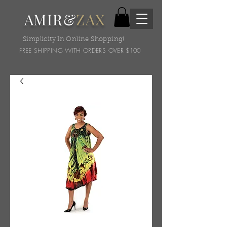
AMIR&
ZAX
Simplicity In Online Shopping!
FREE SHIPPING WITH ORDERS OVER $100