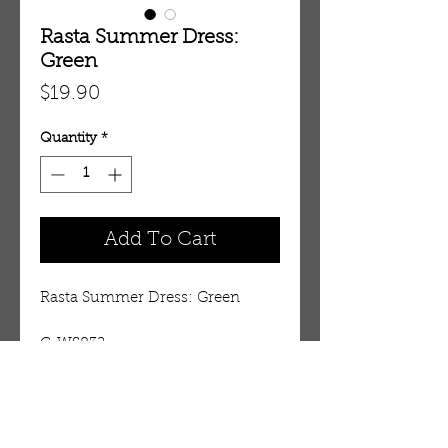
Rasta Summer Dress:
Green
Price
$19.90
Quantity
*
Add To Cart
Rasta Summer Dress: Green
C-WS832
Details
Fits up to 54” bust. 46” length.