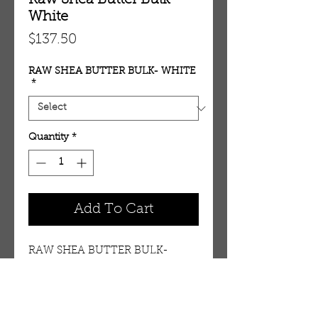
Raw Shea Butter Bulk-
White
Price
$137.50
RAW SHEA BUTTER BULK- WHITE
*
Quantity
*
Add To Cart
RAW SHEA BUTTER BULK- 
WHITE per 25 lbs.
Details