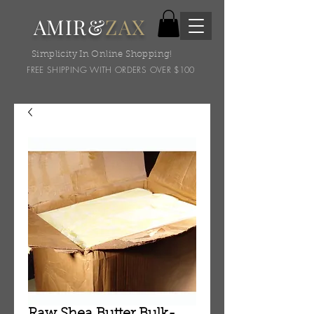
AMIR&
ZAX
Simplicity In Online Shopping!
FREE SHIPPING WITH ORDERS OVER $100