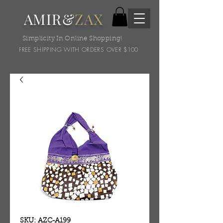
AMIR&
ZAX
Simplicity In Online Shopping!
FREE SHIPPING WITH ORDERS OVER $100
SKU: AZC-A199