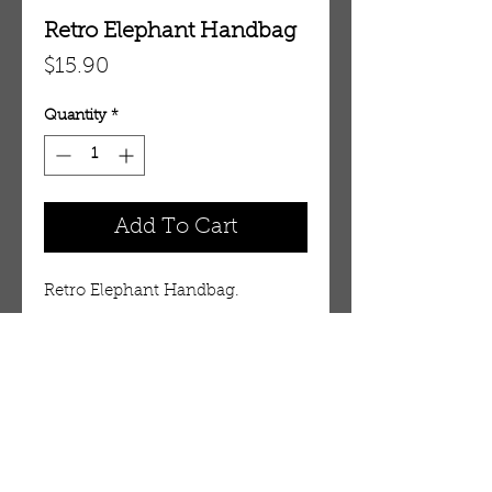
Retro Elephant Handbag
Price
$15.90
Quantity
*
Add To Cart
Retro Elephant Handbag.
Details
Carry your belongings in style
with an majestic elephant motif.
14" wide by 12" high. 14" long
OUR STORE
strap. 100% cotton. Made in India.
AMIR & ZAX, LLC.