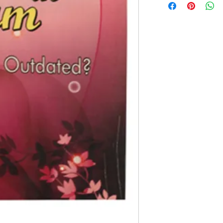
Paperback Edition