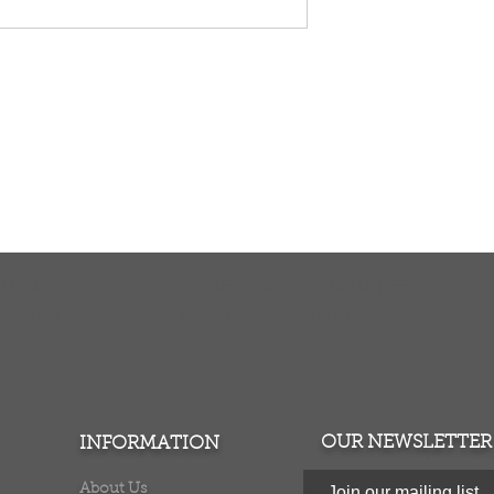
TURNS
MONEY BACK GUARANTEE
ers over $100
100% money back quarantee
OUR NEWSLETTER
INFORMATION
About Us
Join our mailing list