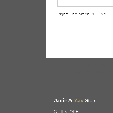
Rights Of Women In ISLAM
FREE SHIPPING & RE
Free shipping on all ord
Amir &
Zax
S
tore
OUR STORE