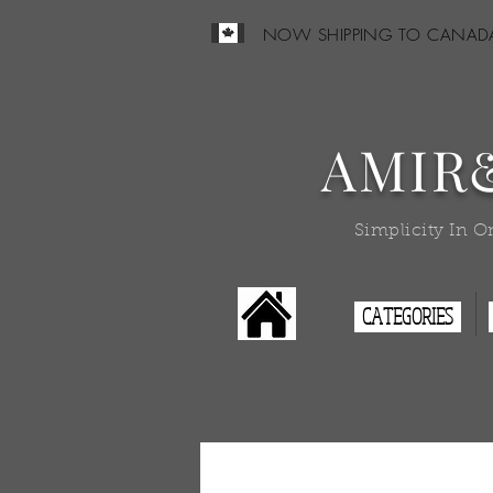
NOW SHIPPING TO CANAD
AMIR
Simplicity In O
CATEGORIES