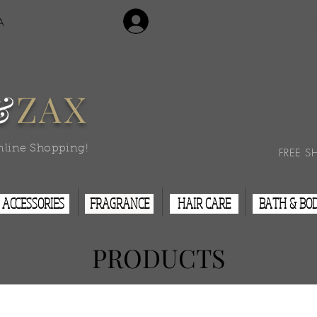
Login/Sign Up
A
Contact Us
&
ZAX
nline Shopping!
FREE S
ACCESSORIES
FRAGRANCE
HAIR CARE
BATH & BO
PRODUCTS