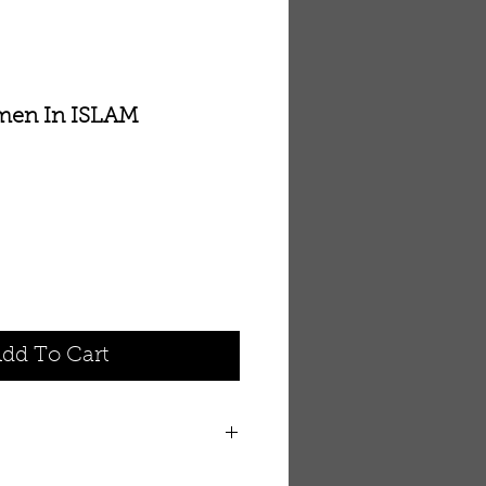
men In ISLAM
dd To Cart
n ISLAM By Dr. Zakir Naik