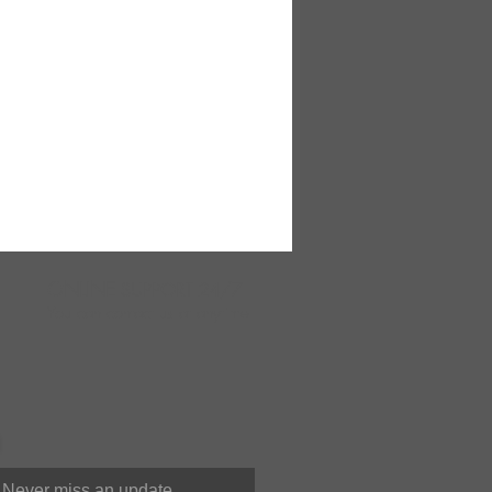
ONLINE
SUPPORT 24/7
You can contact us at anytime
Never miss an update