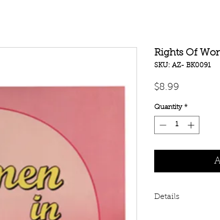
Rights Of Wo
SKU: AZ- BK0091
Price
$8.99
Quantity
*
A
Details
Rights Of Women I