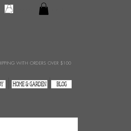
Checkout
View Cart
HIPPING WITH ORDERS OVER $100
DY
HOME & GARDEN
BLOG