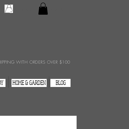
Checkout
View Cart
HIPPING WITH ORDERS OVER $100
DY
HOME & GARDEN
BLOG