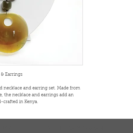
& Earrings
ld necklace and earring set. Made from
, the necklace and earrings add an
d-crafted in Kenya.
TURNS
MONEY BACK GUARANTEE