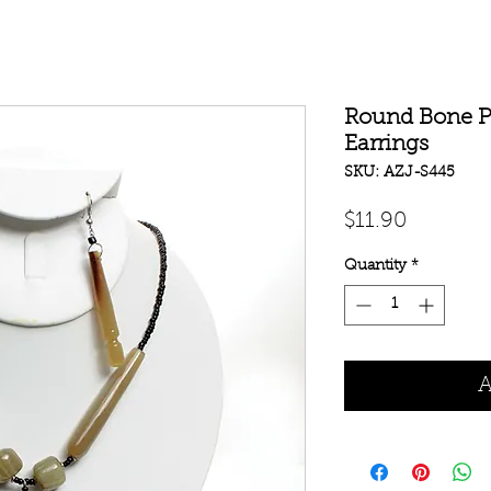
Round Bone P
Earrings
SKU: AZJ-S445
Price
$11.90
Quantity
*
A