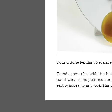
Round Bone Pendant Necklace 
Trendy goes tribal with this bo
hand-carved and polished bone
earthy appeal to any look. Han
FREE SHIPPING & RE