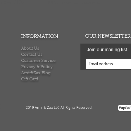
ers over $100
100% money back quarantee
OUR NEWSLETTER
INFORMATION
About Us
Join our mailing list
Contact Us
Customer Service
Privacy & Policy
Amir&Zax Blog
Gift Card
2019 Amir & Zax LLC All Rights Reserved
.