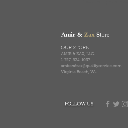
Free shipping on all ord
Amir &
Zax
S
tore
OUR STORE
AMIR & ZAX, LLC.
1-757-524-1037
amirandzax@qualityservice.com
Virginia Beach, VA.
FOLLOW US