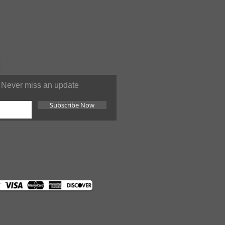
You can contact us at anytime
Never miss an update
Subscribe Now