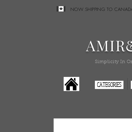
NOW SHIPPING TO CANAD
AMIR
Simplicity In O
CATEGORIES