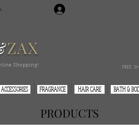
Login/Sign Up
A
Contact Us
&
ZAX
nline Shopping!
FREE S
ACCESSORIES
FRAGRANCE
HAIR CARE
BATH & BO
PRODUCTS