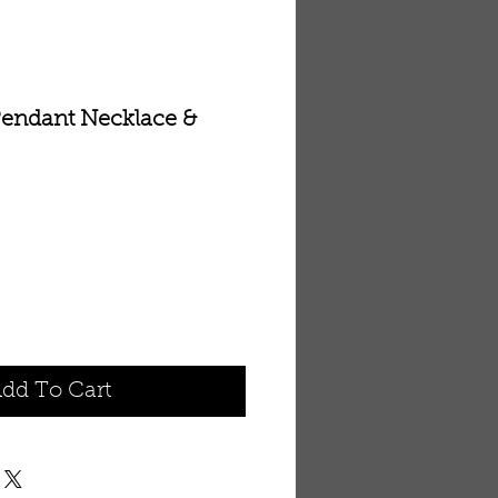
endant Necklace &
dd To Cart