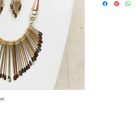
See a brilliant new
& earring set. Lust
and brass give you 
popular and fancy
stand out anywhere
long, earrings are 3
long. Made in Ind
et.