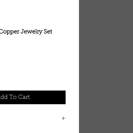
 Copper Jewelry Set
dd To Cart