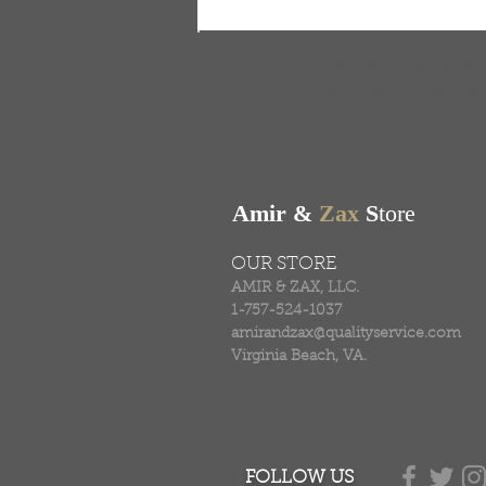
FREE SHIPPING & RE
Free shipping on all ord
Amir &
Zax
S
tore
OUR STORE
AMIR & ZAX, LLC.
1-757-524-1037
amirandzax@qualityservice.com
Virginia Beach, VA.
FOLLOW US