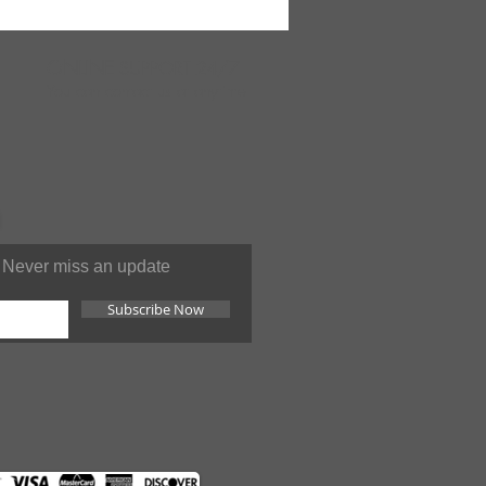
ONLINE
SUPPORT 24/7
You can contact us at anytime
Never miss an update
Subscribe Now