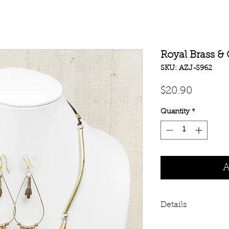
Royal Brass &
SKU: AZJ-S962
Price
$20.90
Quantity
*
A
Details
Heavy metal style!