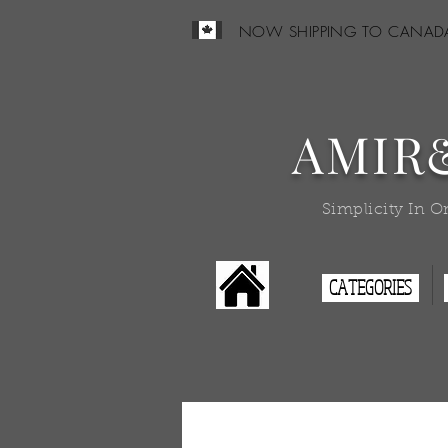
NOW SHIPPING TO CANAD
AMIR
Simplicity In O
CATEGORIES