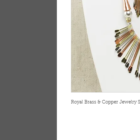
Royal Brass & Copper Jewelry S