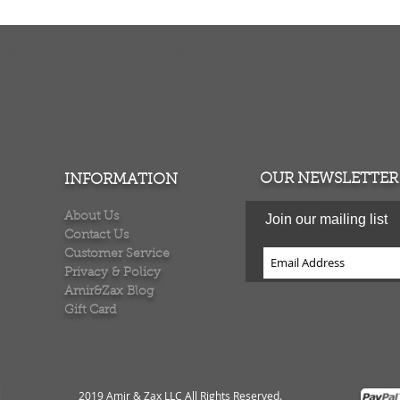
TURNS
MONEY BACK GUARANTEE
ers over $100
100% money back quarantee
OUR NEWSLETTER
INFORMATION
About Us
Join our mailing list
Contact Us
Customer Service
Privacy & Policy
Amir&Zax Blog
Gift Card
2019 Amir & Zax LLC All Rights Reserved
.