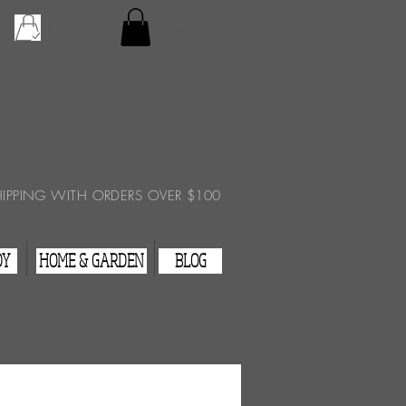
Checkout
View Cart
HIPPING WITH ORDERS OVER $100
DY
HOME & GARDEN
BLOG