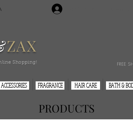
Login/Sign Up
A
Contact Us
&
ZAX
nline Shopping!
FREE S
ACCESSORIES
FRAGRANCE
HAIR CARE
BATH & BO
PRODUCTS