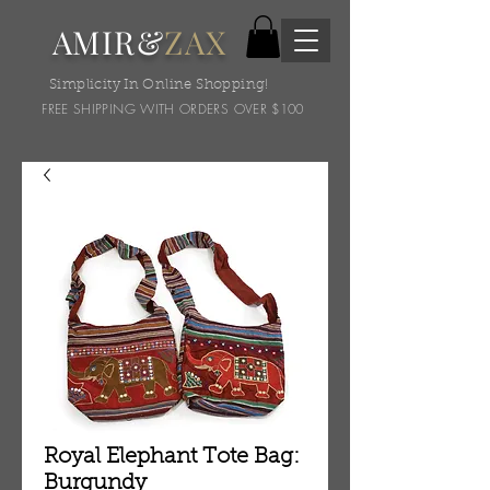
AMIR&
ZAX
Simplicity In Online Shopping!
FREE SHIPPING WITH ORDERS OVER $100
Royal Elephant Tote Bag:
Burgundy