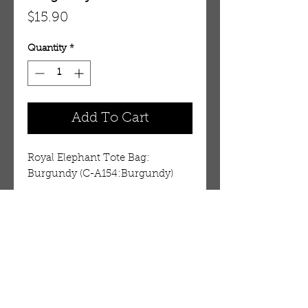
Price
$15.90
Quantity
*
Add To Cart
Royal Elephant Tote Bag: 
Burgundy (C-A154:Burgundy)
Details
100% cotton bag with
embroidered elephant. 14” x 14”.
3” wide cloth strap with pocket
OUR STORE
for cell phone. Elephant colors
AMIR & ZAX, LLC.
vary on some backgrounds. Made