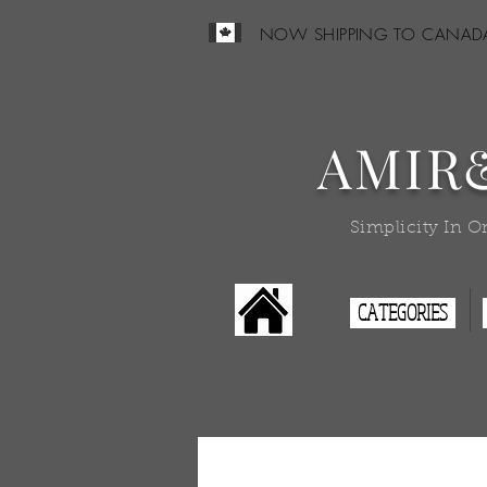
NOW SHIPPING TO CANAD
AMIR
Simplicity In O
CATEGORIES