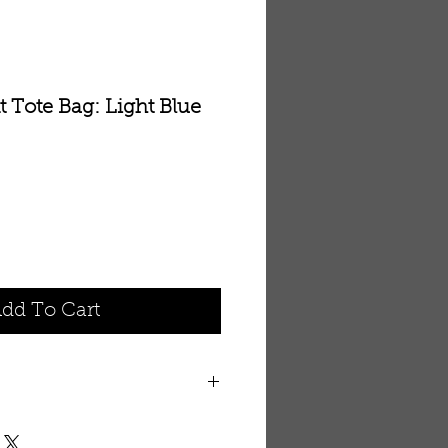
 Tote Bag: Light Blue
dd To Cart
th embroidered elephant. 14” x
strap with pocket for cell phone.