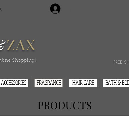
Login/Sign Up
A
Contact Us
&
ZAX
nline Shopping!
FREE S
ACCESSORIES
FRAGRANCE
HAIR CARE
BATH & BO
PRODUCTS