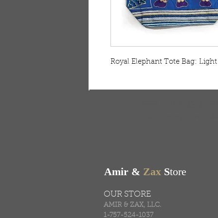
Royal Elephant Tote Bag: Light 
FREE SHIPPING & RE
Free shipping on all ord
Amir &
Zax
S
tore
OUR STORE
AMIR & ZAX, LLC.
1-757-524-1037