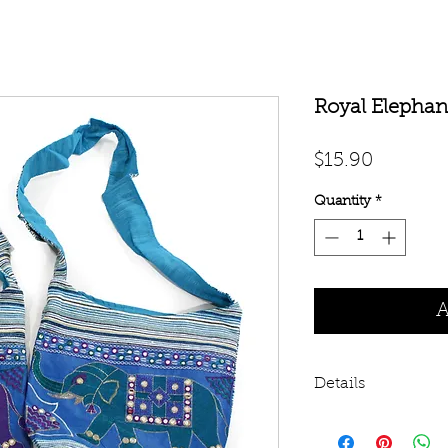
Royal Elephant
Price
$15.90
Quantity
*
A
Details
100% cotton bag wi
14”. 3” wide cloth 