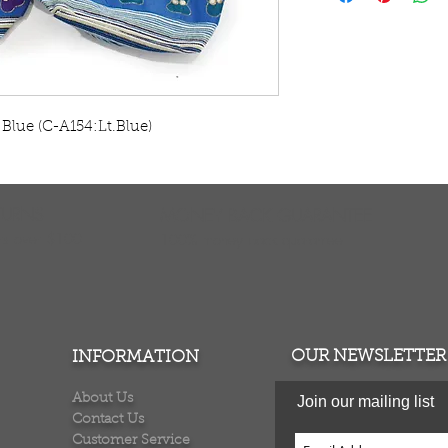
Elephant colors v
in India. C-A154
Blue (C-A154:Lt.Blue)    
TURNS
MONEY BACK GUARANTEE
ers over $100
100% money back quarantee
OUR NEWSLETTER
INFORMATION
About Us
Join our mailing list
Contact Us
Customer Service