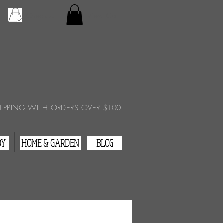
Checkout
View Cart
HIPPING WITH ORDERS OVER $100
DY
HOME & GARDEN
BLOG