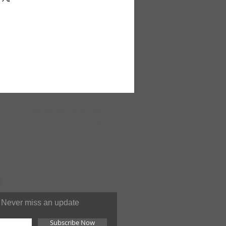
ary on some backgrounds. Made
ONLINE
SUPPORT 24/7
You can contact us at anytime
Never miss an update
Subscribe Now