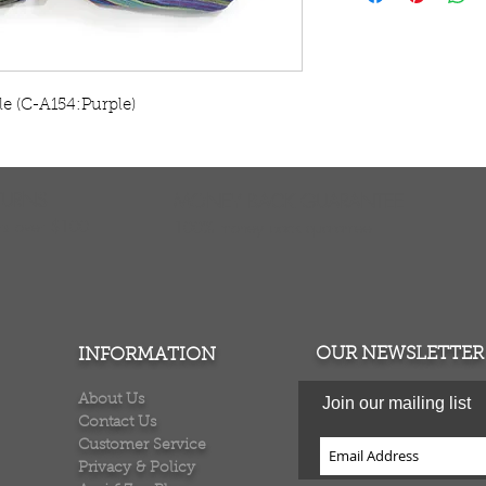
Elephant colors v
in India. C-A154
le (C-A154:Purple)
TURNS
MONEY BACK GUARANTEE
ers over $100
100% money back quarantee
OUR NEWSLETTER
INFORMATION
About Us
Join our mailing list
Contact Us
Customer Service
Privacy & Policy