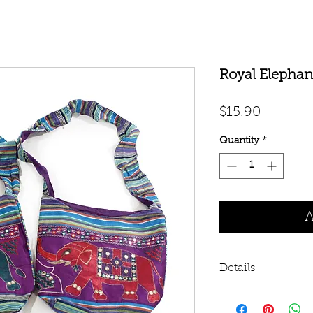
Royal Elephan
Price
$15.90
Quantity
*
A
Details
100% cotton bag wi
14”. 3” wide cloth 