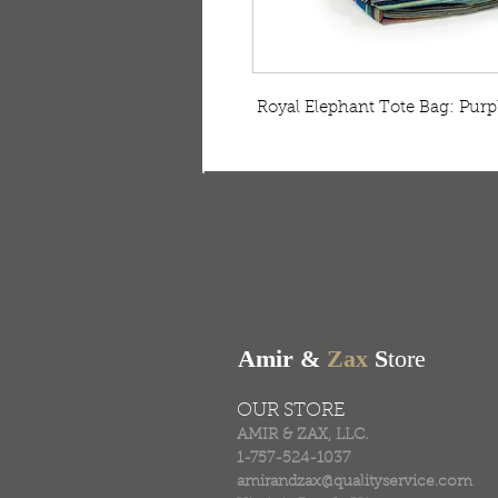
 Royal Elephant Tote Bag: Purp
FREE SHIPPING & RE
Free shipping on all ord
Amir &
Zax
S
tore
OUR STORE
AMIR & ZAX, LLC.
1-757-524-1037
amirandzax@qualityservice.com