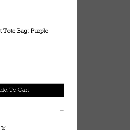
t Tote Bag: Purple
dd To Cart
th embroidered elephant. 14” x
strap with pocket for cell phone.