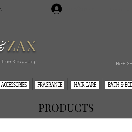
Login/Sign Up
A
Contact Us
&
ZAX
nline Shopping!
FREE S
ACCESSORIES
FRAGRANCE
HAIR CARE
BATH & BO
PRODUCTS