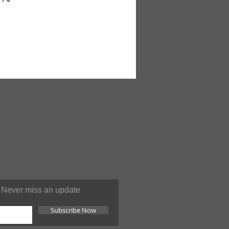
ary on some backgrounds. Made
ONLINE
SUPPORT 24/7
You can contact us at anytime
Never miss an update
Subscribe Now