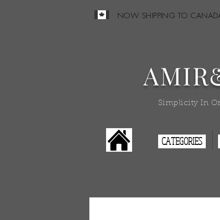
NOW SHIPPING TO CANAD
AMIR
Simplicity In O
CATEGORIES