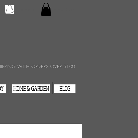
Checkout
View Cart
HIPPING WITH ORDERS OVER $100
DY
HOME & GARDEN
BLOG