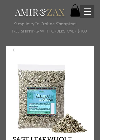
AMIR&
ZAX
Simplicity In Online Shopping!
FREE SHIPPING WITH ORDERS OVER $100