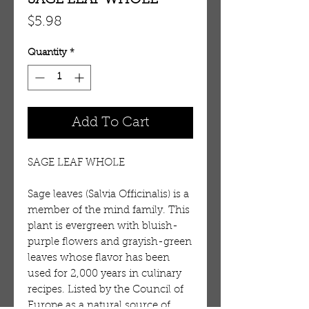
SAGE LEAF WHOLE
Price
$5.98
Quantity
*
Add To Cart
SAGE LEAF WHOLE
Sage leaves (Salvia Officinalis) is a 
member of the mind family. This 
plant is evergreen with bluish-
purple flowers and grayish-green 
leaves whose flavor has been 
used for 2,000 years in culinary 
recipes. Listed by the Council of 
Europe as a natural source of 