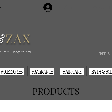
Login/Sign Up
A
Contact Us
&
ZAX
nline Shopping!
FREE S
ACCESSORIES
FRAGRANCE
HAIR CARE
BATH & BO
PRODUCTS