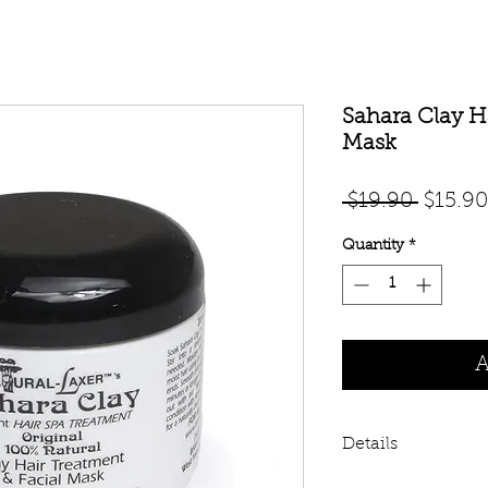
Sahara Clay H
Mask
Regula
 $19.90 
$15.90
Price
Quantity
*
A
Details
Baka Beauty's Sahar