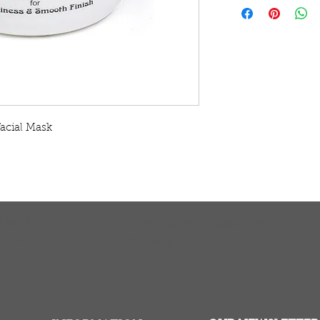
natural clay hair c
Arthritis when appl
This 15 minute trea
an excellent deep 
and all hair types.
deep cleanse hair a
extracts impurities
clean, smooth finis
acial Mask
arthritic areas to r
joints. Sahara Clay
(especially good fo
wonderful facial m
is great for penetr
deep cleanses lik
TURNS
MONEY BACK GUARANTEE
residue. Use period
ers over $100
100% money back quarantee
squeaky clean. The
or mature locks. It
removes impurities
than soap or shamp
hair and can remai