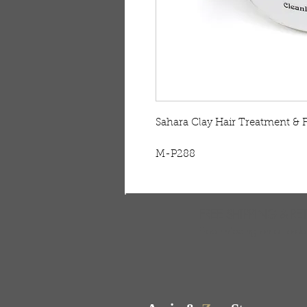
Sahara Clay Hair Treatment & F
M-P288
FREE SHIPPING & RE
Free shipping on all ord