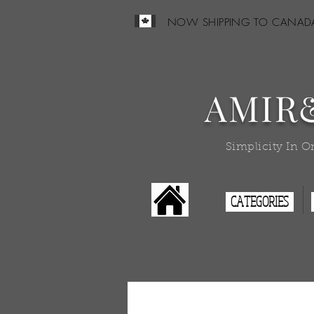
NOW SHIPPING TO CANAD
AMIR
Simplicity In O
CATEGORIES