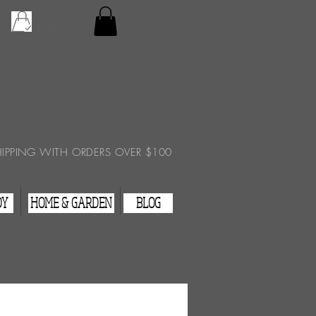
Checkout
View Cart
HIPPING WITH ORDERS OVER $100
DY
HOME & GARDEN
BLOG