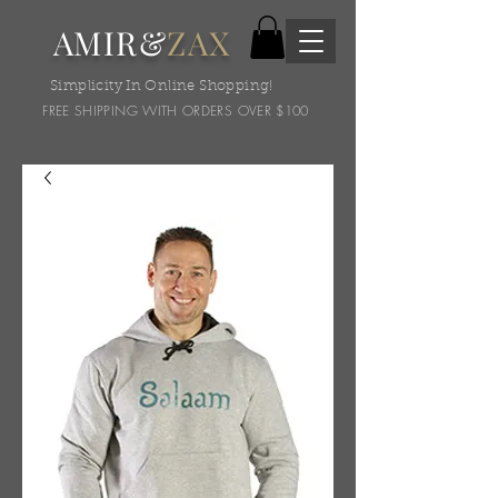
AMIR&
ZAX
Simplicity In Online Shopping!
FREE SHIPPING WITH ORDERS OVER $100