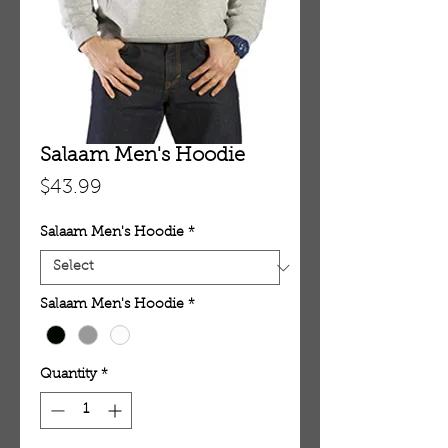
Salaam Men's Hoodie
Price
$43.99
Salaam Men's Hoodie
*
Salaam Men's Hoodie
*
Quantity
*