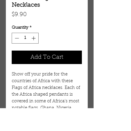
Necklaces
Price
$9.90
Quantity
*
Add To Cart
Show off your pride for the
countries of Africa with these
Flags of Africa necklaces. Each of
the Africa shaped pendants is
covered in some of Africa's most
notable flags. Ghana, Nigeria,
South Africa, Zimbabwe and
more. Let your true colors show!
Each necklace is 26" long with a