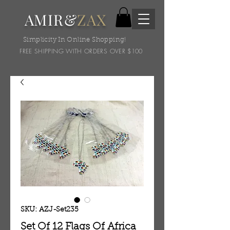
AMIR&
ZAX
Simplicity In Online Shopping!
FREE SHIPPING WITH ORDERS OVER $100
SKU: AZJ-Set235
Set Of 12 Flags Of Africa