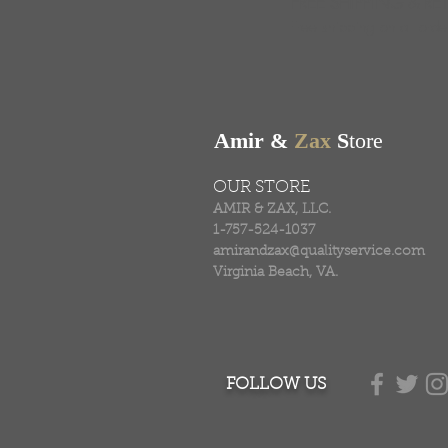
FREE SHIPPING & RE
Free shipping on all ord
Amir &
Zax
S
tore
OUR STORE
AMIR & ZAX, LLC.
1-757-524-1037
amirandzax@qualityservice.com
Virginia Beach, VA.
FOLLOW US