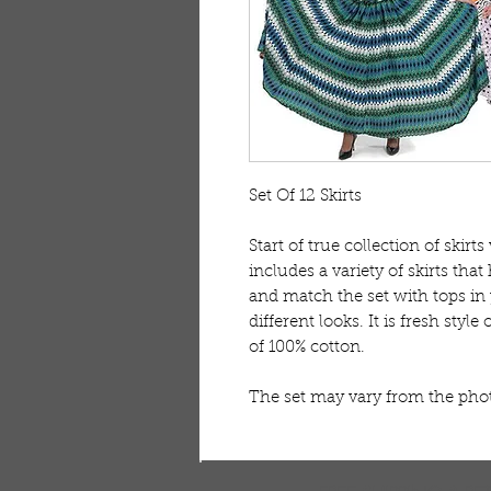
Set Of 12 Skirts 

Start of true collection of skirts 
includes a variety of skirts that
and match the set with tops in
different looks. It is fresh styl
of 100% cotton. 

The set may vary from the ph