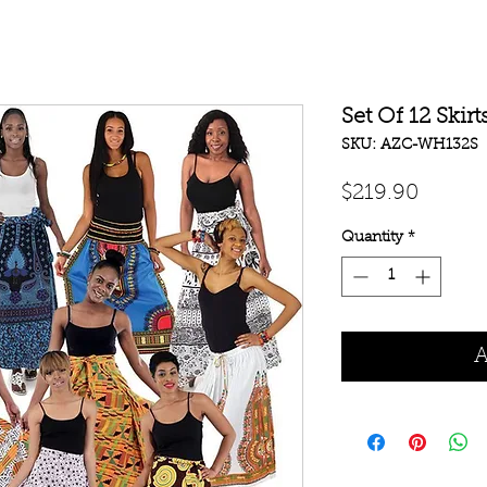
Set Of 12 Skirt
SKU: AZC-WH132S
Price
$219.90
Quantity
*
A