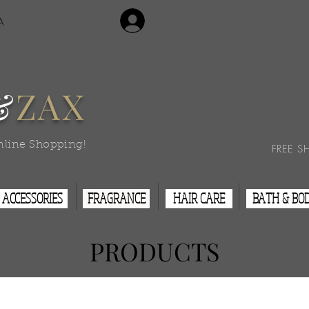
Login/Sign Up
A
Contact Us
&
ZAX
nline Shopping!
FREE S
ACCESSORIES
FRAGRANCE
HAIR CARE
BATH & BO
PRODUCTS