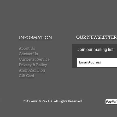
TURNS
MONEY BACK GUARANTEE
ers over $100
100% money back quarantee
OUR NEWSLETTER
INFORMATION
About Us
Join our mailing list
Contact Us
Customer Service
Privacy & Policy
Amir&Zax Blog
Gift Card
2019 Amir & Zax LLC All Rights Reserved
.