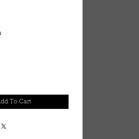
s
dd To Cart