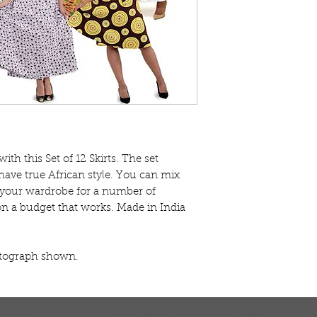
with this Set of 12 Skirts. The set 
 have true African style. You can mix 
 your wardrobe for a number of 
e on a budget that works. Made in India 
otograph shown.