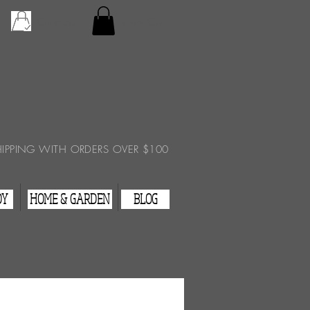
Checkout
View Cart
HIPPING WITH ORDERS OVER $100
DY
HOME & GARDEN
BLOG