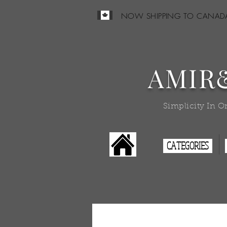
NOW SHIPPING TO CANAD
AMIR
Simplicity In O
CATEGORIES