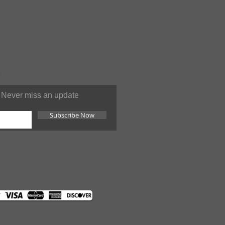
ONLINE
SUPPORT 24/7
You can contact us at anytime
Never miss an update
Subscribe Now