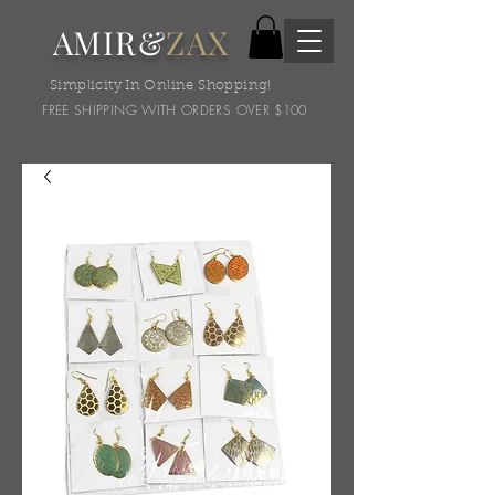
AMIR&
ZAX
Simplicity In Online Shopping!
FREE SHIPPING WITH ORDERS OVER $100