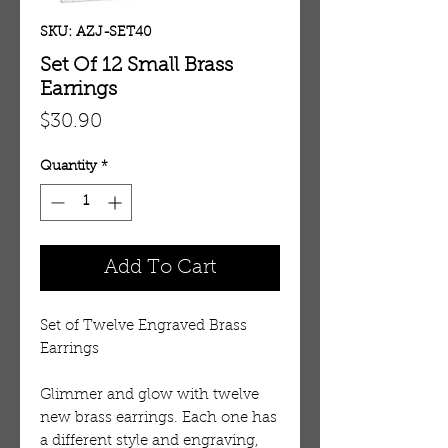
SKU: AZJ-SET40
Set Of 12 Small Brass
Earrings
Price
$30.90
Quantity
*
Add To Cart
Set of Twelve Engraved Brass
Earrings
Glimmer and glow with twelve
new brass earrings. Each one has
a different style and engraving,