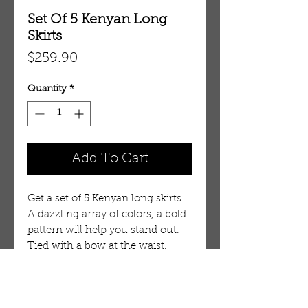
Set Of 5 Kenyan Long
Skirts
Price
$259.90
Quantity
*
Add To Cart
Get a set of 5 Kenyan long skirts. 
A dazzling array of colors, a bold 
pattern will help you stand out. 
Tied with a bow at the waist, 
each is around 42" long and fits 
up to 40" waist.Has two very 
small pockets. 100% cotton. Made 