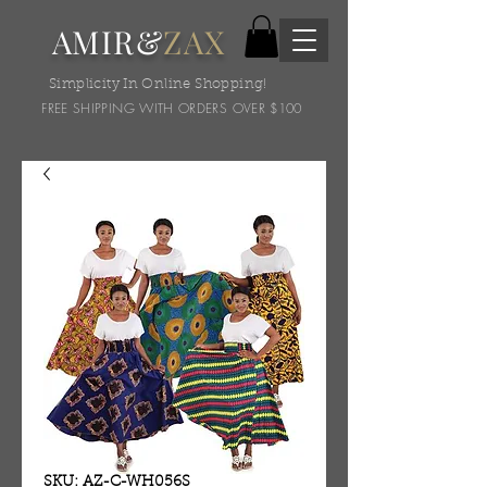
AMIR&
ZAX
Simplicity In Online Shopping!
FREE SHIPPING WITH ORDERS OVER $100
SKU: AZ-C-WH056S